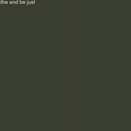
athe and be just 