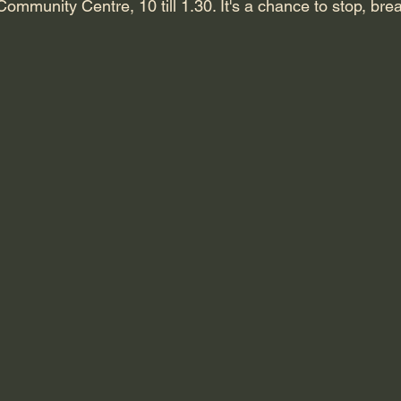
 Community Centre, 10 till 1.30. It's a chance to stop, bre