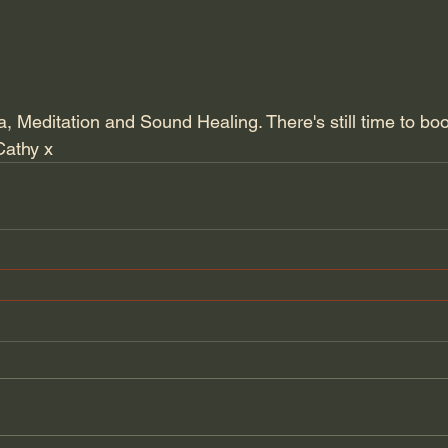
, Meditation and Sound Healing. There's still time to bo
Cathy x