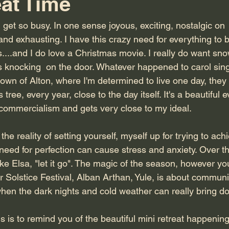
eat Time
 get so busy. In one sense joyous, exciting, nostalgic on  t
and exhausting. I have this crazy need for everything to be
ies....and I do love a Christmas movie. I really do want s
s knocking  on the door. Whatever happened to carol sin
town of Alton, where I'm determined to live one day, they
ree, every year, close to the day itself. It's a beautiful e
f commercialism and gets very close to my ideal.
he reality of setting yourself, myself up for trying to achi
t need for perfection can cause stress and anxiety. Over t
like Elsa, "let it go". The magic of the season, however you
 Solstice Festival, Alban Arthan, Yule, is about communit
when the dark nights and cold weather can really bring 
this is to remind you of the beautiful mini retreat happenin