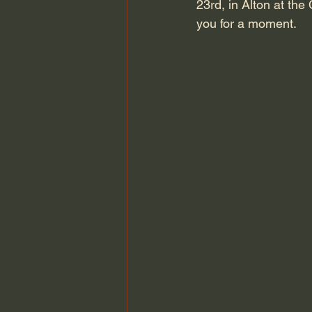
23rd, in Alton at the
you for a moment.