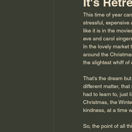
It's Retr
This time of year can
stressful, expensive 
like it is in the mov
eve and carol singer
In the lovely market 
around the Christmas t
the slightest whiff o
That's the dream but t
different matter, tha
had to learn to, just 
Christmas, the Winter
kindness, at a time 
So, the point of all 