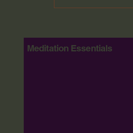
Meditation Essentials