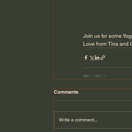
Join us for some Yoga
Love from Tina and 
Comments
Write a comment...