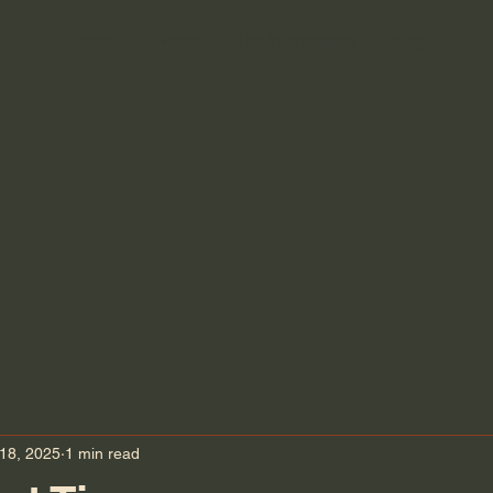
Home
Events
The Workshops
Blog
ATION ESSE
ATION ESSE
18, 2025
1 min read