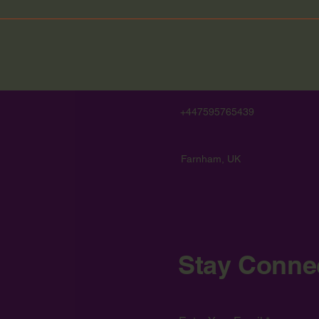
+447595765439
Farnham, UK
Stay Conne