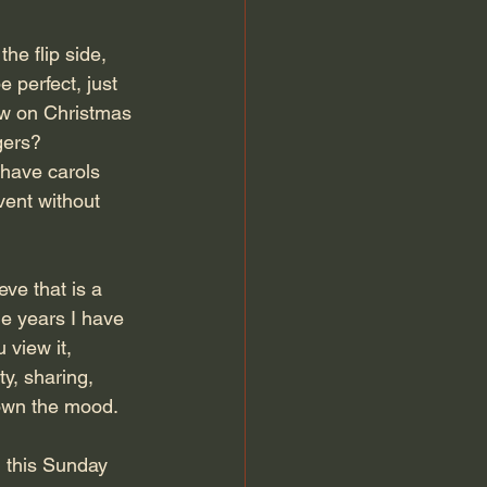
he flip side, 
 perfect, just 
now on Christmas 
gers?
 have carols 
vent without 
eve that is a 
he years I have 
 view it, 
y, sharing, 
down the mood.
g this Sunday 