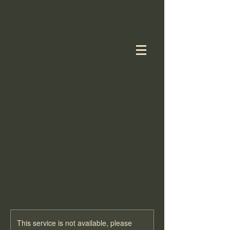
mindfully guiding you to a calmer place
TION ESSENT
TION ESSENT
This service is not available, please