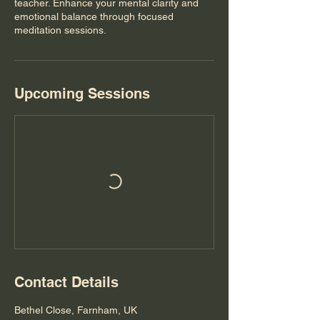
teacher. Enhance your mental clarity and
emotional balance through focused
meditation sessions.
Upcoming Sessions
Contact Details
Bethel Close, Farnham, UK