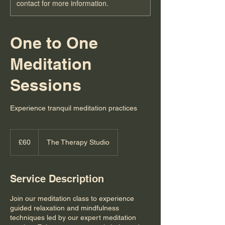
contact for more information.
One to One
Meditation
Sessions
Experience tranquil meditation practices
60
British
£60
The Therapy Studio
pounds
Service Description
Join our meditation class to experience
guided relaxation and mindfulness
techniques led by our expert meditation