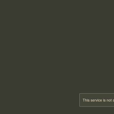
mindfully guiding you to a calmer
place
MEDIT
MEDIT
This service is not 