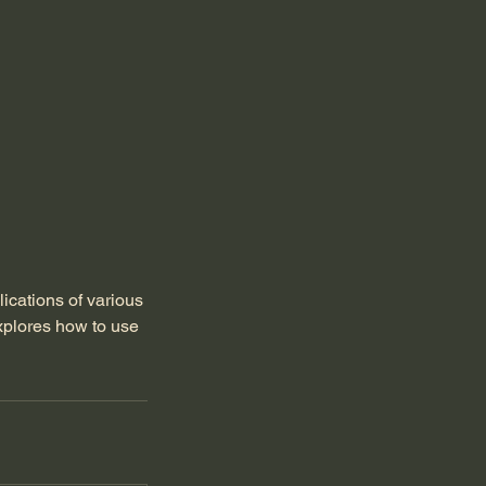
lications of various
xplores how to use