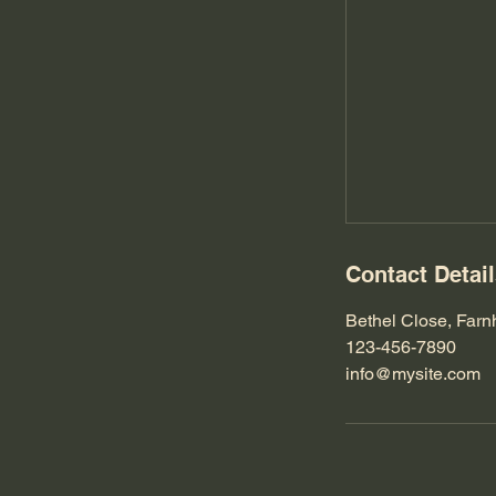
Contact Detai
Bethel Close, Far
123-456-7890
info@mysite.com