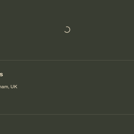
ls
nham, UK