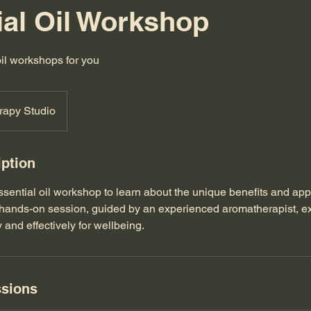
ial Oil Workshop
oil workshops for you
rapy Studio
iption
essential oil workshop to learn about the unique benefits and app
is hands-on session, guided by an experienced aromatherapist, e
y and effectively for wellbeing.
sions