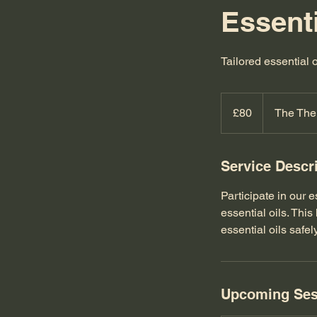
Essent
Tailored essential 
80
British
£80
The The
pounds
Service Descr
Participate in our 
essential oils. Th
essential oils safel
Upcoming Ses