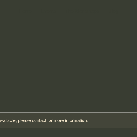
Home
Events
The Workshops
Blog
ATION ESSE
ATION ESSE
available, please contact for more information.