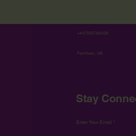
+447595765439
Farnham, UK
Stay Conne
Enter Your Email