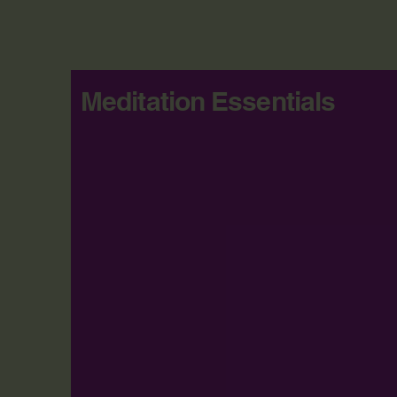
Meditation Essentials